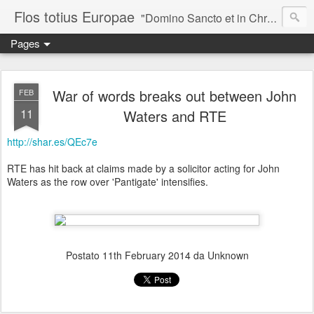
Flos totius Europae
"Domino Sancto et in Christo Patri, Romanae pulcherrimo Ecclesiae Decori, totius Europae flaccentis augustissimo quasi cuidam Flori, egregio Speculatori, Theoria utpote divinae Castalitatis perito, ego, Bar-iona (vilis Columba), in Christo mitto Salutem." ~*~*~*~*~*~ Sancti Columbani, Epistula I ad Gregorium papae, AD 600
Pages
War of words breaks out between John
FEB
11
Waters and RTE
http://shar.es/QEc7e
RTE has hit back at claims made by a solicitor acting for John
Waters as the row over 'Pantigate' intensifies.
Postato
11th February 2014
da Unknown